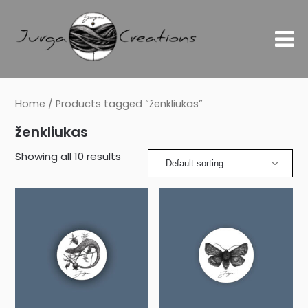
Home
/ Products tagged “ženkliukas”
ženkliukas
Showing all 10 results