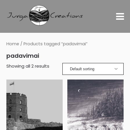
Home
/ Products tagged “padavimai”
padavimai
Showing all 2 results