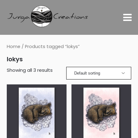
Home
/ Products tagged “lokys”
lokys
Showing all 3 results