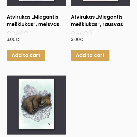
Atvirukas „Miegantis
Atvirukas „Miegantis
meškiukas”, melsvas
meškiukas”, rausvas
Rated
Rated
3.00
€
3.00
€
0
0
out
out
of
of
Add to cart
Add to cart
5
5