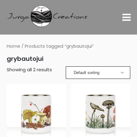
Home
/ Products tagged “grybautojui”
grybautojui
Showing all 2 results