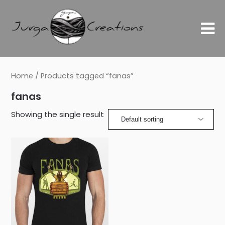
Home
/ Products tagged “fanas”
fanas
Showing the single result