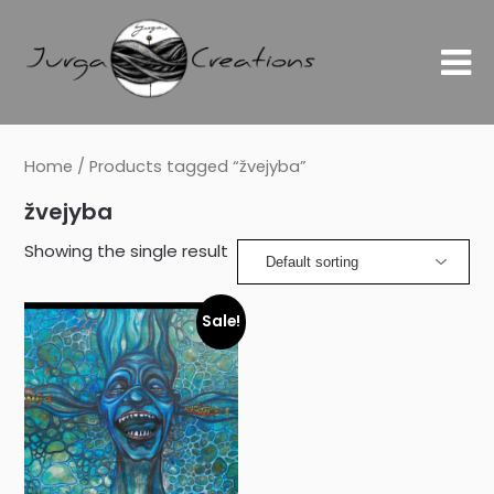
Home
/ Products tagged “žvejyba”
žvejyba
Showing the single result
Sale!