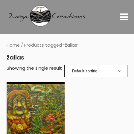
Home
/ Products tagged “žalias”
žalias
Showing the single result