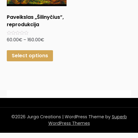
Paveikslas „Šilinyčius”,
reprodukcija
Rated
60.00
€
–
160.00
€
0
out
of
Select options
5
©2026 Jurga Creations
| WordPress Theme by
Superb
WordPress Themes