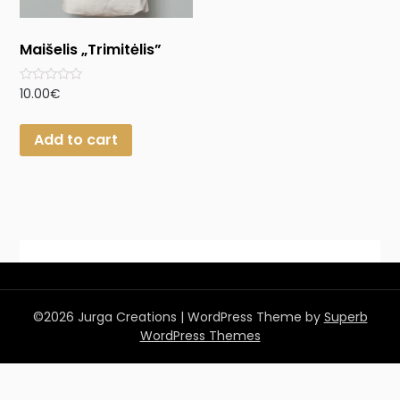
Maišelis „Trimitėlis”
Rated
10.00
€
0
out
of
Add to cart
5
©2026 Jurga Creations
| WordPress Theme by
Superb
WordPress Themes