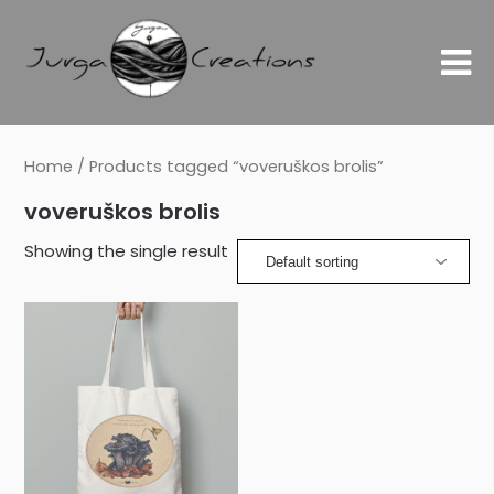
Home
/ Products tagged “voveruškos brolis”
voveruškos brolis
Showing the single result