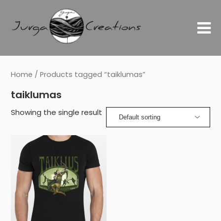
Home
/ Products tagged “taiklumas”
taiklumas
Showing the single result