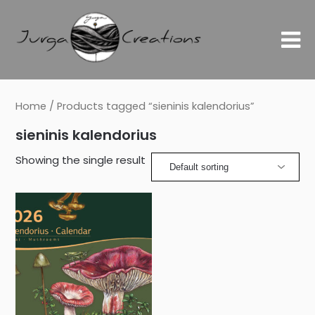
Home
/ Products tagged “sieninis kalendorius”
sieninis kalendorius
Showing the single result