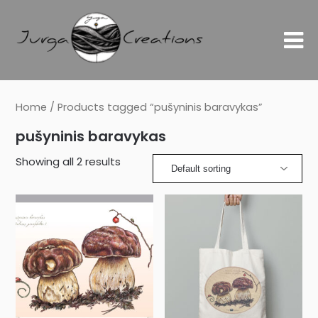
Home
/ Products tagged “pušyninis baravykas”
pušyninis baravykas
Showing all 2 results