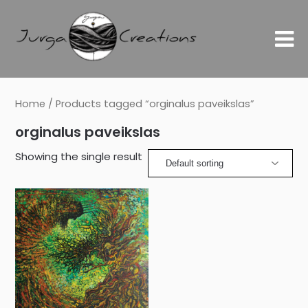
Home
/ Products tagged “orginalus paveikslas”
orginalus paveikslas
Showing the single result