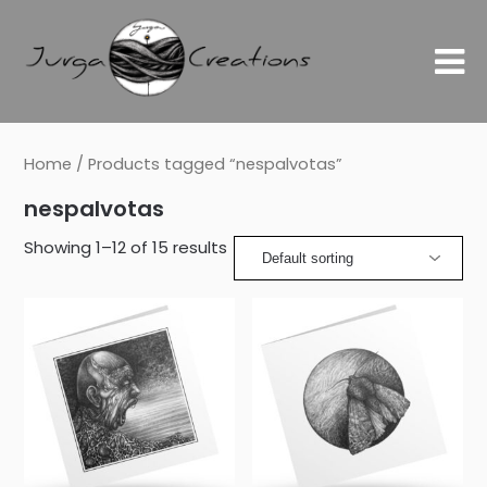
Home
/ Products tagged “nespalvotas”
nespalvotas
Showing 1–12 of 15 results