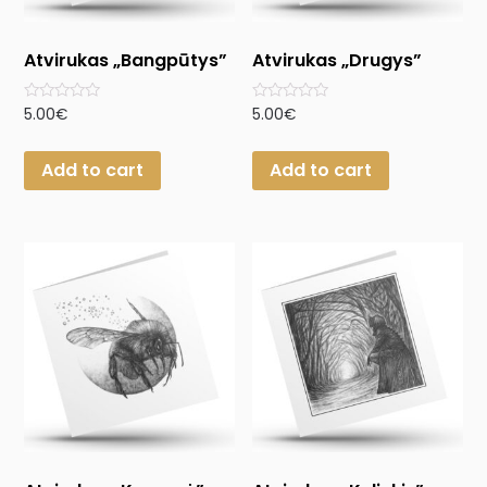
Atvirukas „Bangpūtys”
Atvirukas „Drugys”
Rated
Rated
5.00
€
5.00
€
0
0
out
out
of
of
Add to cart
Add to cart
5
5