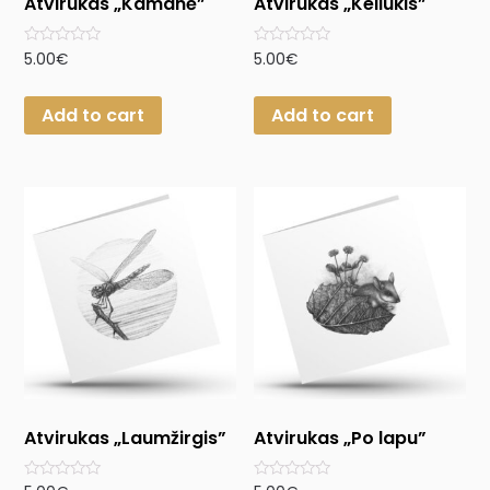
Atvirukas „Kamanė”
Atvirukas „Keliukis”
Rated
Rated
5.00
€
5.00
€
0
0
out
out
of
of
Add to cart
Add to cart
5
5
Atvirukas „Laumžirgis”
Atvirukas „Po lapu”
Rated
Rated