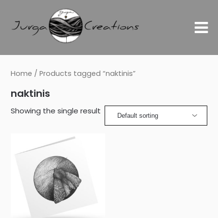
Home
/ Products tagged “naktinis”
naktinis
Showing the single result