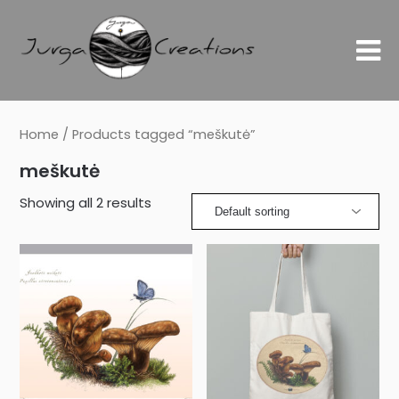
Home
/ Products tagged “meškutė”
meškutė
Showing all 2 results