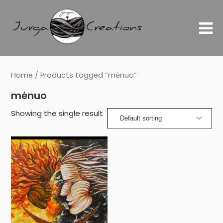
Home
/ Products tagged “mėnuo”
mėnuo
Showing the single result