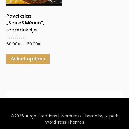
Paveikslas
„Saulė&Mėnuo”,
reprodukcija
Rated
60.00
€
–
160.00
€
0
out
of
Select options
5
©2026 Jurga Creations
| WordPress Theme by
Superb
WordPress Themes