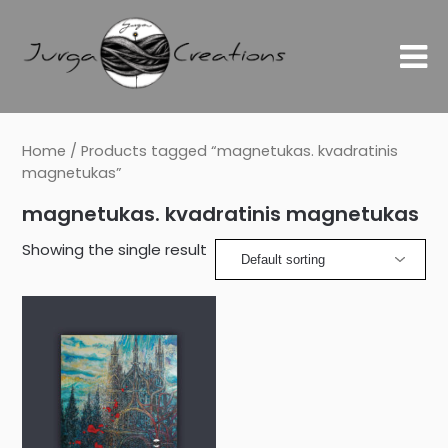
Home
/ Products tagged “magnetukas. kvadratinis
magnetukas”
magnetukas. kvadratinis magnetukas
Showing the single result