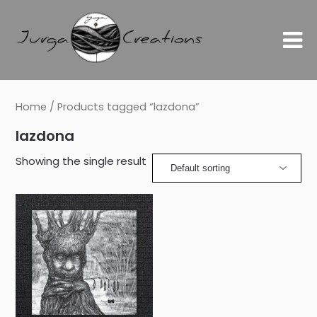
Home
/ Products tagged “lazdona”
lazdona
Showing the single result