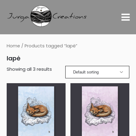
Home
/ Products tagged “lapė”
lapė
Showing all 3 results