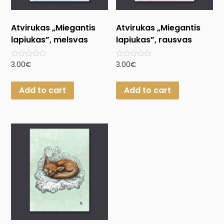
Atvirukas „Miegantis
Atvirukas „Miegantis
lapiukas”, melsvas
lapiukas”, rausvas
Rated
Rated
3.00
€
3.00
€
0
0
out
out
of
of
Add to cart
Add to cart
5
5