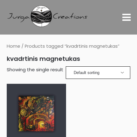
Home
/ Products tagged “kvadrtinis magnetukas”
kvadrtinis magnetukas
Showing the single result