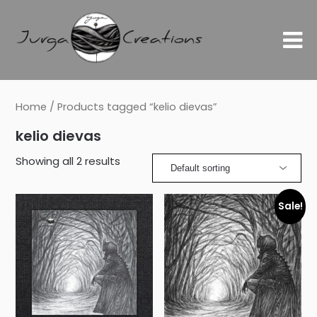
Home
/ Products tagged “kelio dievas”
kelio dievas
Showing all 2 results
Sale!