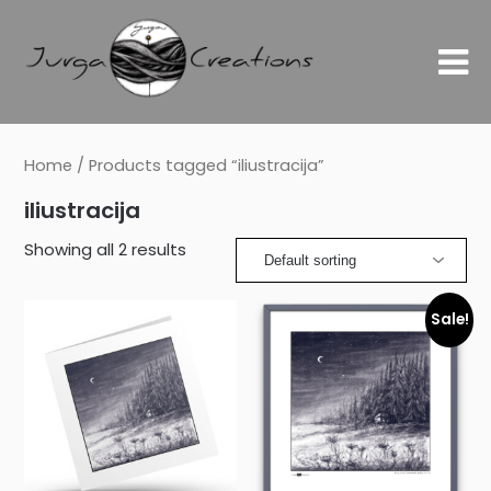
Home
/ Products tagged “iliustracija”
iliustracija
Showing all 2 results
Sale!