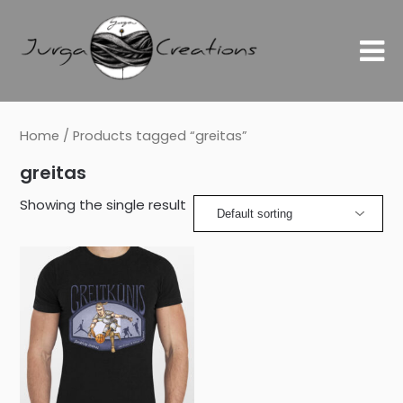
Home
/ Products tagged “greitas”
greitas
Showing the single result