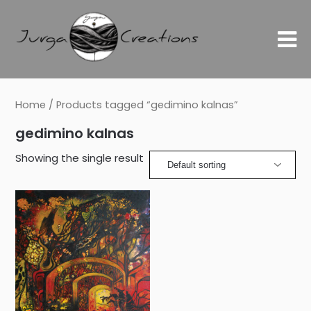
Home
/ Products tagged “gedimino kalnas”
gedimino kalnas
Showing the single result