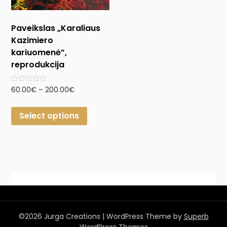
Paveikslas „Karaliaus
Kazimiero
kariuomenė”,
reprodukcija
Rated
60.00
€
–
200.00
€
0
out
of
Select options
5
©2026 Jurga Creations
| WordPress Theme by
Superb
WordPress Themes