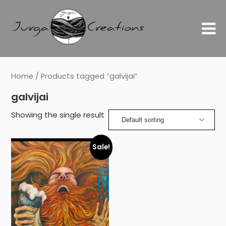
Home
/ Products tagged “galvijai”
galvijai
Showing the single result
Sale!