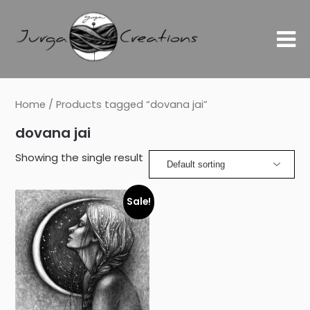
Home
/ Products tagged “dovana jai”
dovana jai
Showing the single result
Sale!