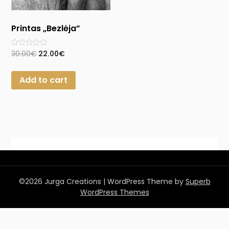
Printas „Bezlėja”
Rated
30.00
€
22.00
€
0
out
of
Add to cart
5
©2026 Jurga Creations
| WordPress Theme by
Superb
WordPress Themes