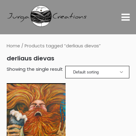
Home
/ Products tagged “derliaus dievas”
derliaus dievas
Showing the single result