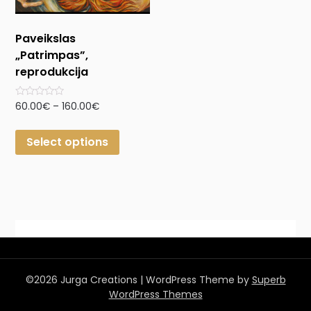
Paveikslas
„Patrimpas”,
reprodukcija
Rated
60.00
€
–
160.00
€
0
out
of
Select options
5
©2026 Jurga Creations
| WordPress Theme by
Superb
WordPress Themes