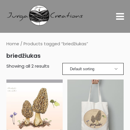
Home
/ Products tagged “briedžiukas”
briedžiukas
Showing all 2 results