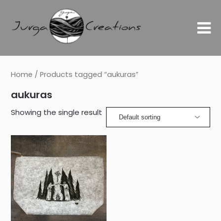
Home
/ Products tagged “aukuras”
aukuras
Showing the single result