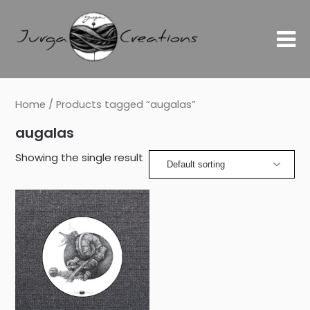
Home
/ Products tagged “augalas”
augalas
Showing the single result