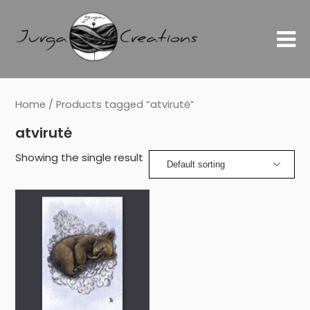
Home
/ Products tagged “atvirutė”
atvirutė
Showing the single result