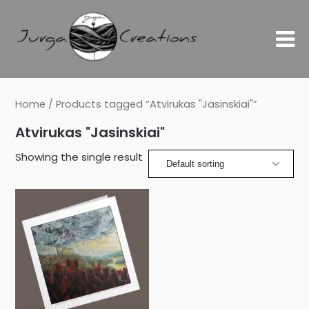
Home
/ Products tagged “Atvirukas "Jasinskiai"”
Atvirukas "Jasinskiai"
Showing the single result