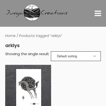
Home
/ Products tagged “arklys”
arklys
Showing the single result