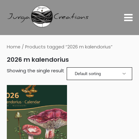
Home
/ Products tagged “2026 m kalendorius”
2026 m kalendorius
Showing the single result